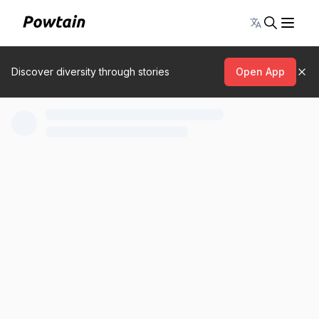
Toggle lang
Discover diversity through stories
Open App