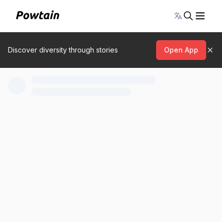
Toggle lang
Discover diversity through stories
Open App