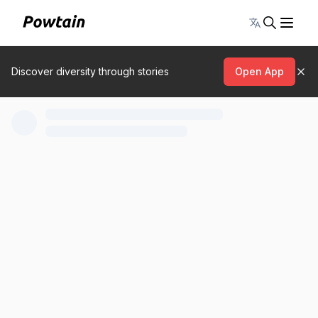
Toggle lang
Discover diversity through stories
Open App