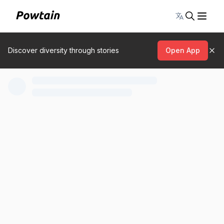
Toggle lang
Discover diversity through stories
Open App