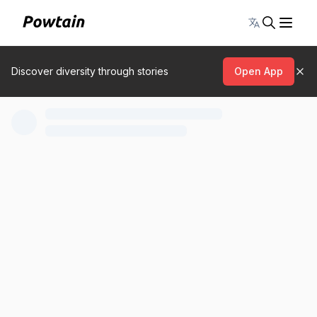
Toggle lang
Discover diversity through stories
Open App