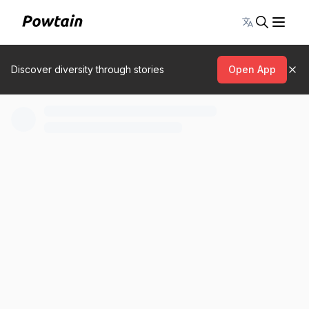
Toggle lang
Discover diversity through stories
Open App