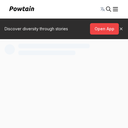
Toggle lang
Discover diversity through stories
Open App