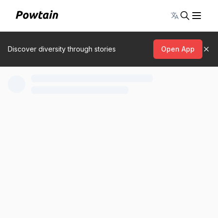
Toggle lang
Discover diversity through stories
Open App