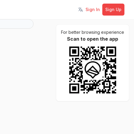
Sign In
Sign Up
Toggle language
For better browsing experience
Scan to open the app