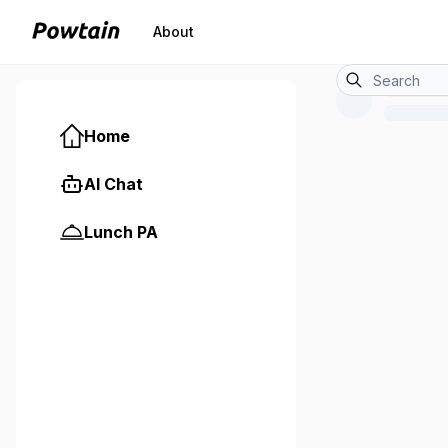
About
Home
AI Chat
Lunch PA