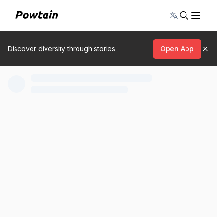
Toggle lang
Discover diversity through stories
Open App