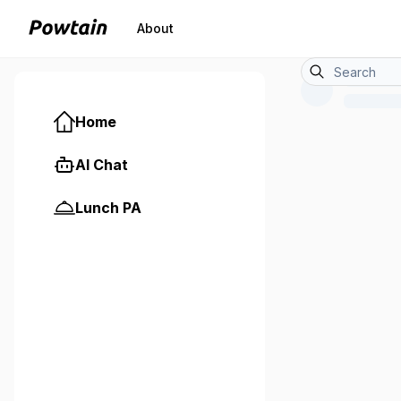
About
Home
AI Chat
Lunch PA