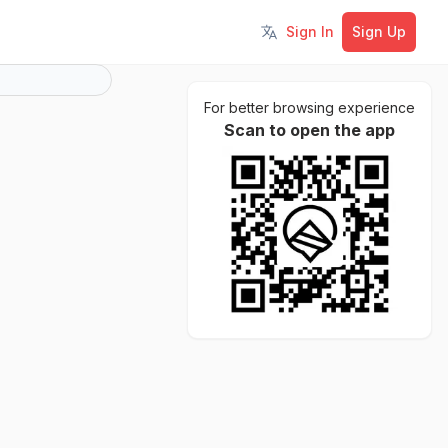
Sign In
Sign Up
Toggle language
For better browsing experience
Scan to open the app