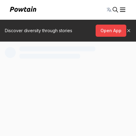
Toggle lang
Discover diversity through stories
Open App