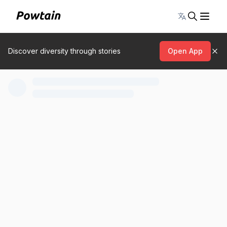
Toggle lang
Discover diversity through stories
Open App