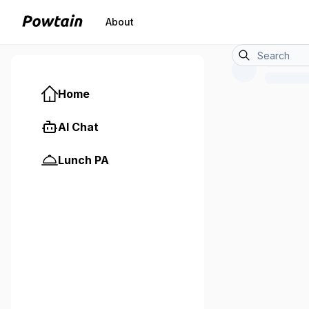
About
Home
AI Chat
Lunch PA