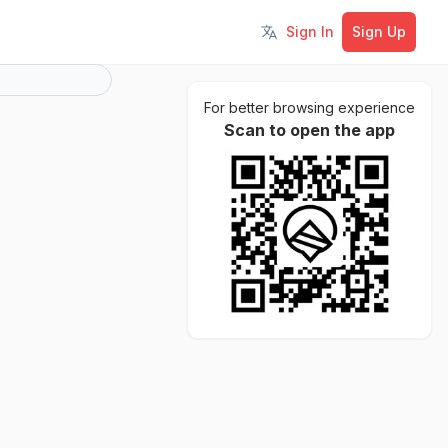
Sign In
Sign Up
Toggle language
For better browsing experience
Scan to open the app