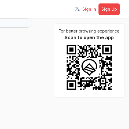
Sign In
Sign Up
Toggle language
For better browsing experience
Scan to open the app