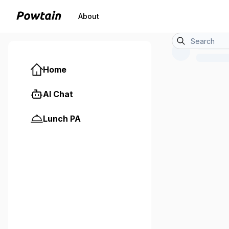
About
Home
AI Chat
Lunch PA