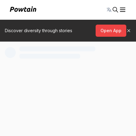
Toggle lang
Discover diversity through stories
Open App