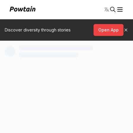
Toggle lang
Discover diversity through stories
Open App