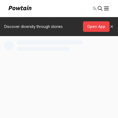
Toggle lang
Discover diversity through stories
Open App