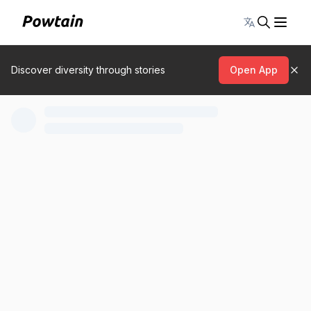
Toggle lang
Discover diversity through stories
Open App