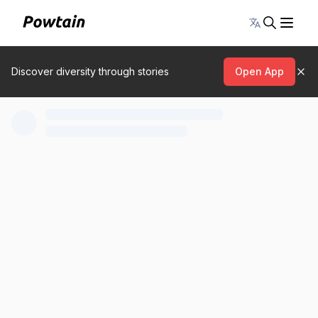
Toggle lang
Discover diversity through stories
Open App