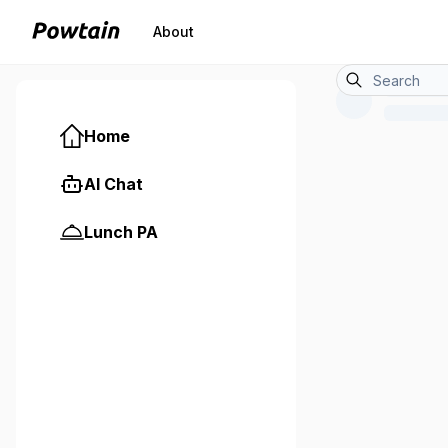
About
Home
AI Chat
Lunch PA