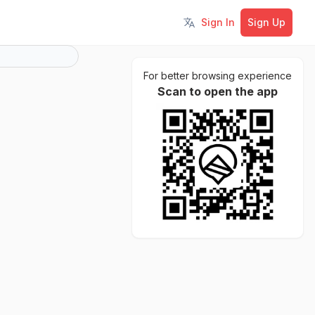
Sign In
Sign Up
Toggle language
For better browsing experience
Scan to open the app