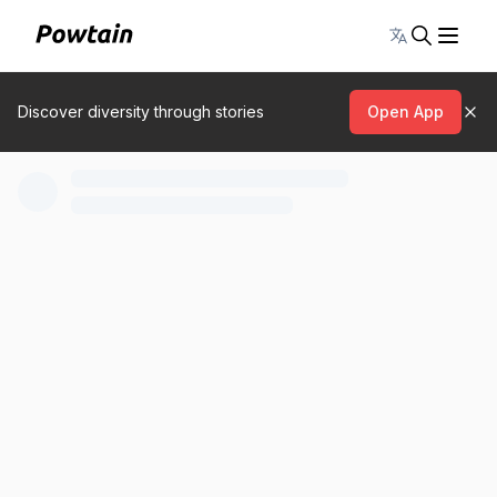
Toggle lang
Discover diversity through stories
Open App