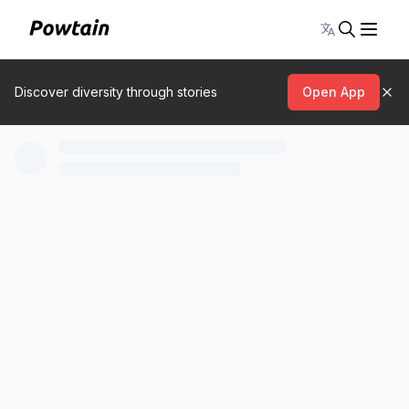
Toggle lang
Discover diversity through stories
Open App