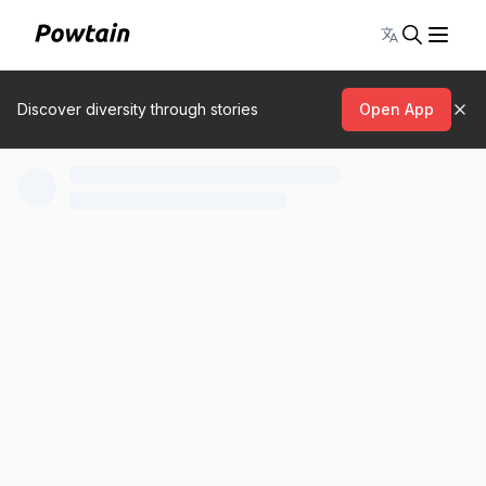
Toggle lang
Discover diversity through stories
Open App