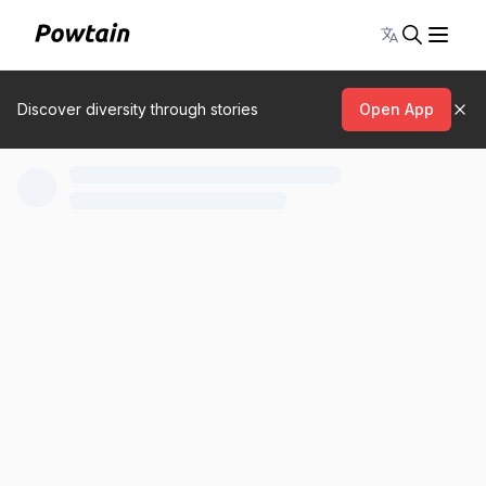
Toggle lang
Discover diversity through stories
Open App