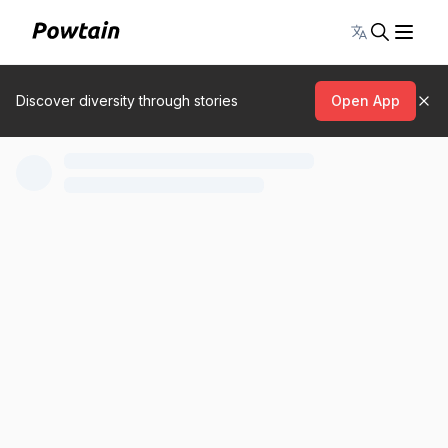
Toggle lang
Discover diversity through stories
Open App