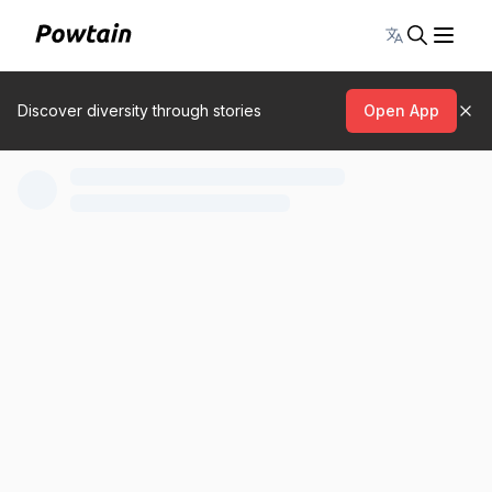
Toggle lang
Discover diversity through stories
Open App