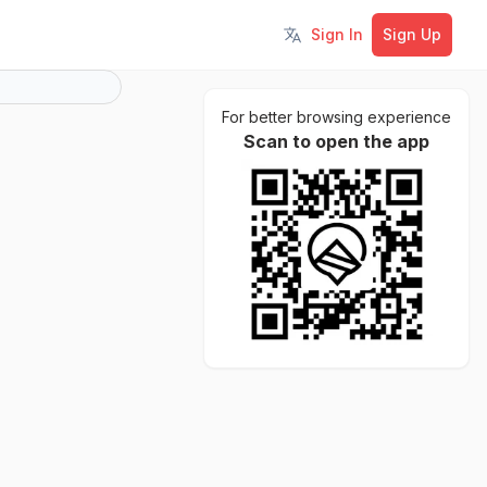
Sign In
Sign Up
Toggle language
For better browsing experience
Scan to open the app