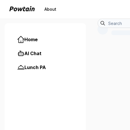
About
Home
AI Chat
Lunch PA