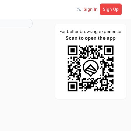
Sign In
Sign Up
Toggle language
For better browsing experience
Scan to open the app