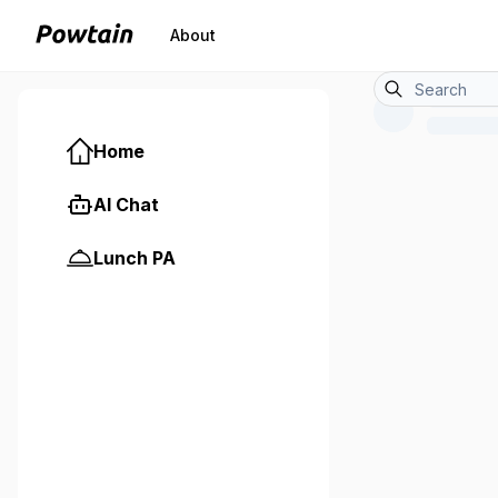
About
Home
AI Chat
Lunch PA