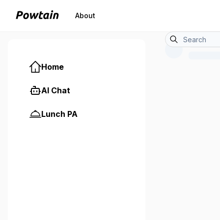
About
Home
AI Chat
Lunch PA