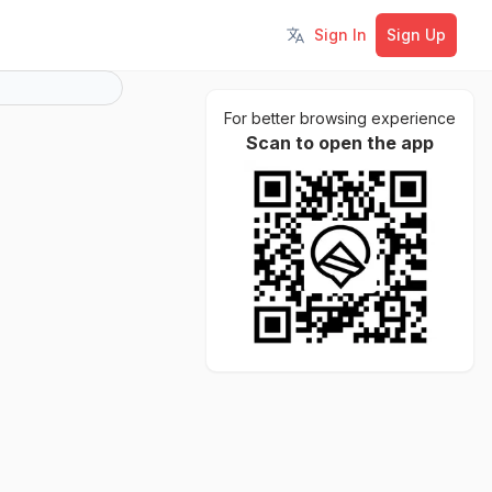
Sign In
Sign Up
Toggle language
For better browsing experience
Scan to open the app