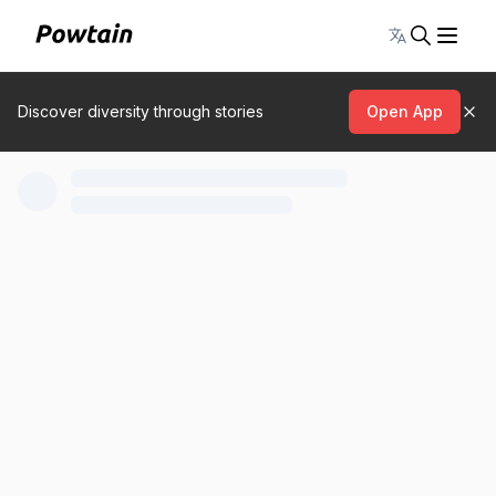
Toggle lang
Discover diversity through stories
Open App