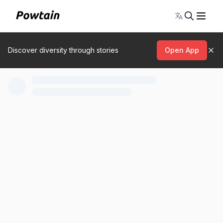
Toggle lang
Discover diversity through stories
Open App