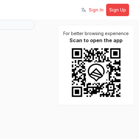
Sign In
Sign Up
Toggle language
For better browsing experience
Scan to open the app