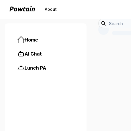
About
Home
AI Chat
Lunch PA