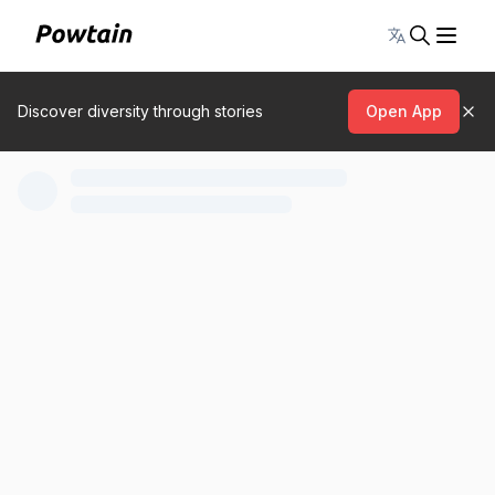
Toggle lang
Discover diversity through stories
Open App