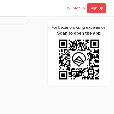
Sign In
Sign Up
Toggle language
For better browsing experience
Scan to open the app