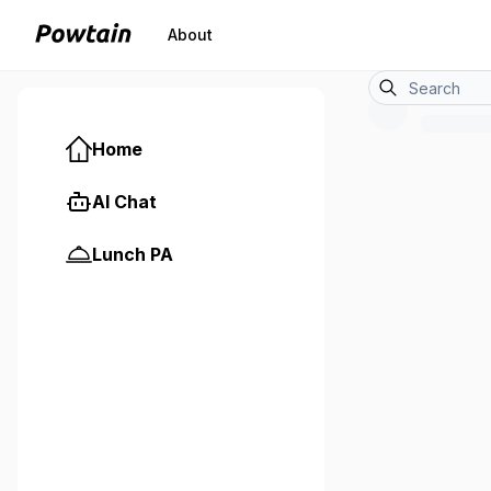
About
Home
AI Chat
Lunch PA