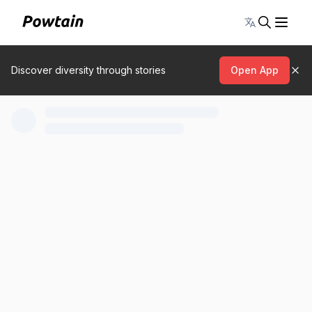
Toggle lang
Discover diversity through stories
Open App