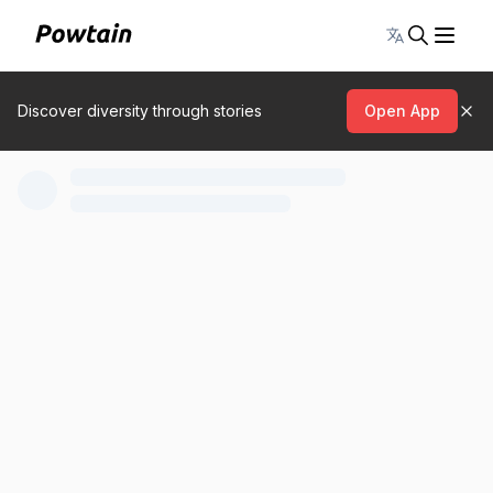
Toggle lang
Discover diversity through stories
Open App