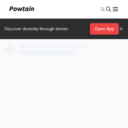
Toggle lang
Discover diversity through stories
Open App