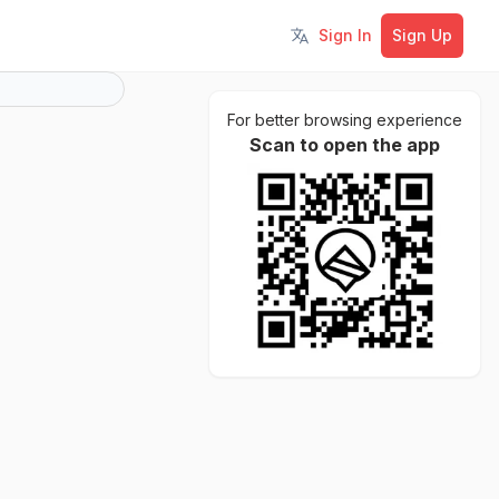
Sign In
Sign Up
Toggle language
For better browsing experience
Scan to open the app