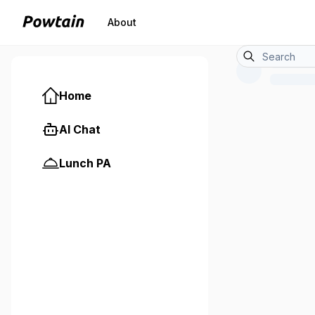
About
Home
AI Chat
Lunch PA