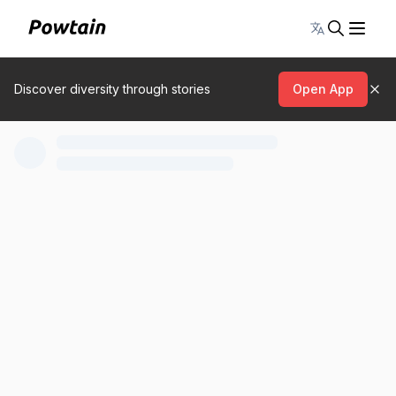
Toggle lang
Discover diversity through stories
Open App