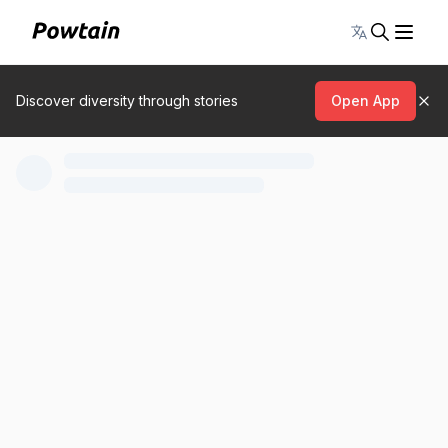
Toggle lang
Discover diversity through stories
Open App