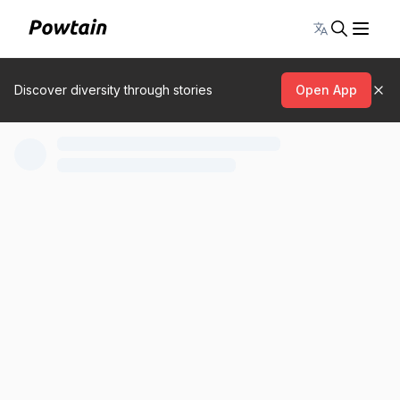
Toggle lang
Discover diversity through stories
Open App