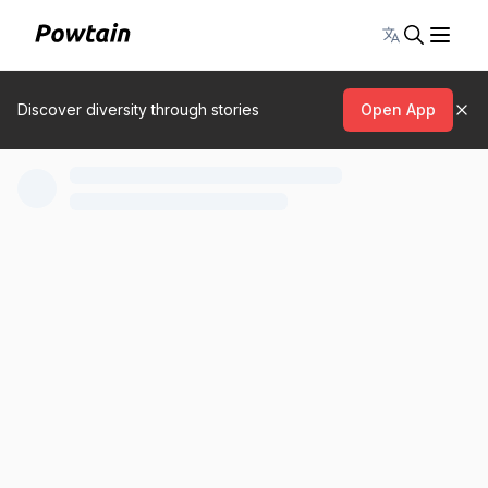
Toggle lang
Discover diversity through stories
Open App