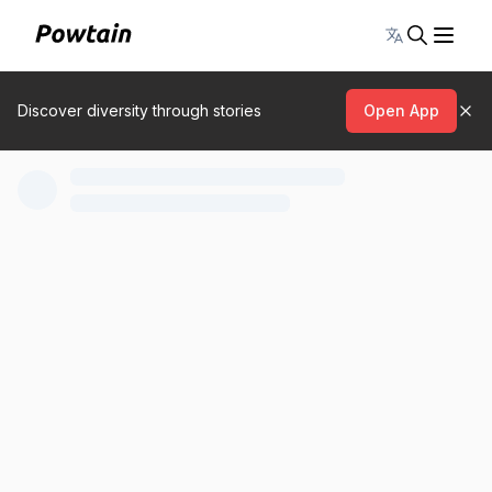
Toggle lang
Discover diversity through stories
Open App