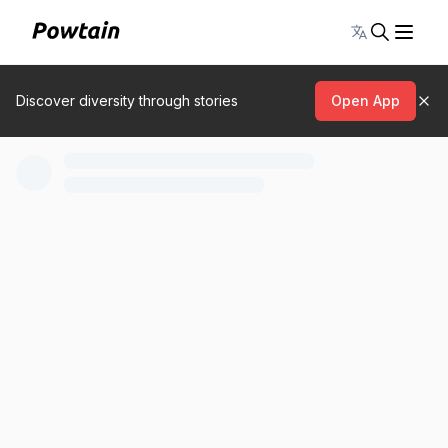
Toggle lang
Discover diversity through stories
Open App