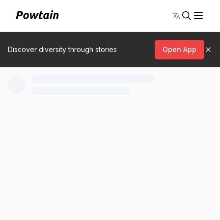
Toggle lang
Discover diversity through stories
Open App