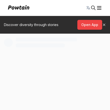
Toggle lang
Discover diversity through stories
Open App