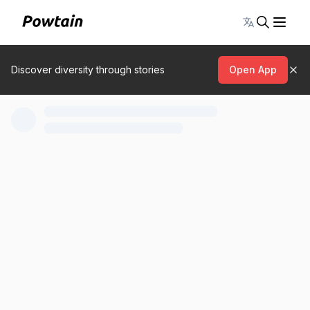
Toggle lang
Discover diversity through stories
Open App