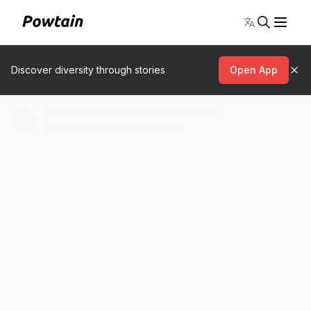
Toggle lang
Discover diversity through stories
Open App