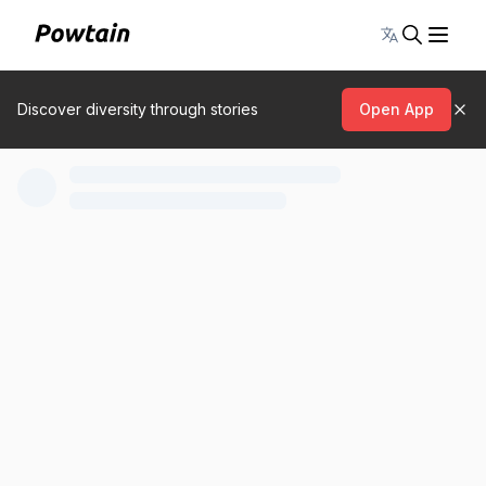
Toggle lang
Discover diversity through stories
Open App